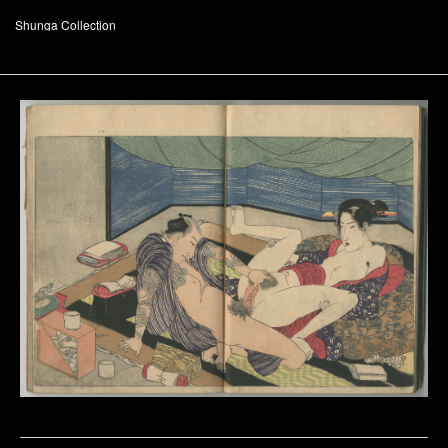
Shunga Collection