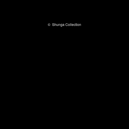
©
Shunga Collection