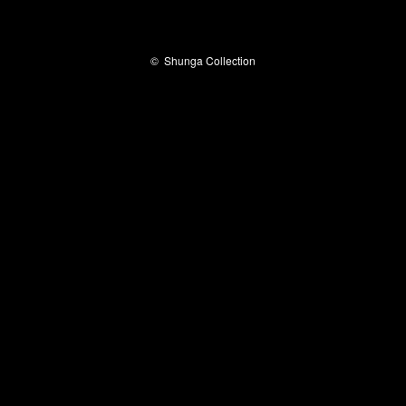
©
Shunga Collection