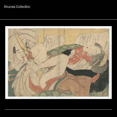
Shunga Collection