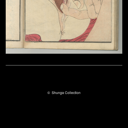
©
Shunga Collection