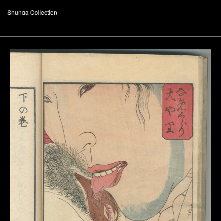
Shunga Collection