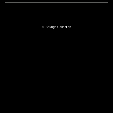
©
Shunga Collection