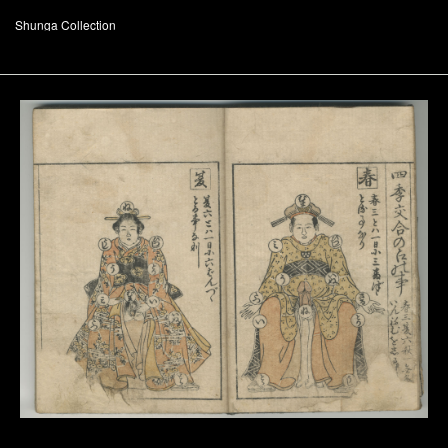
Shunga Collection