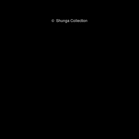
©
Shunga Collection