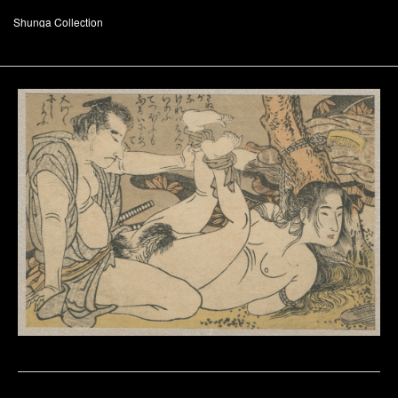
Shunga Collection