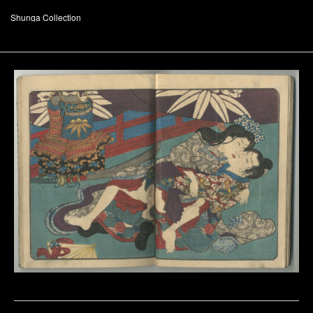
Shunga Collection