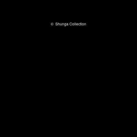
©
Shunga Collection