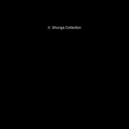
©
Shunga Collection