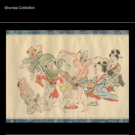
Shunga Collection