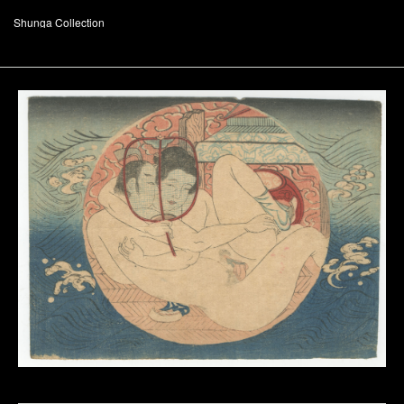
Shunga Collection