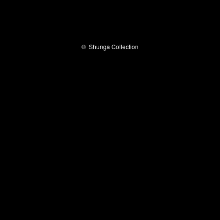
©
Shunga Collection