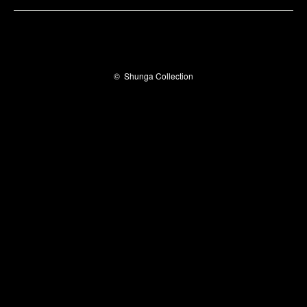
©
Shunga Collection