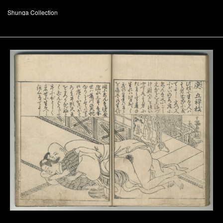
Shunga Collection