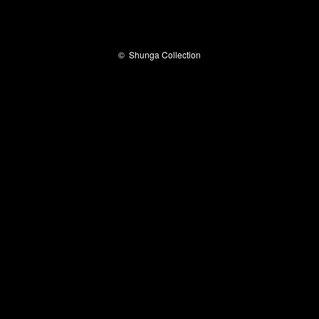
©
Shunga Collection