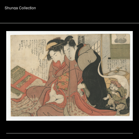
Shunga Collection