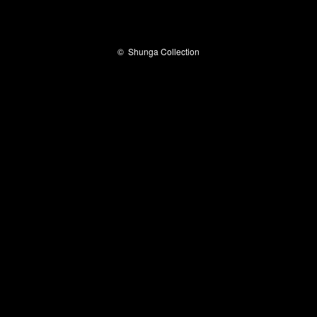
©
Shunga Collection