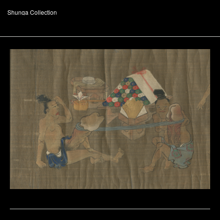
Shunga Collection