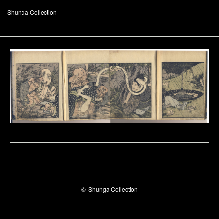
Shunga Collection
©
Shunga Collection