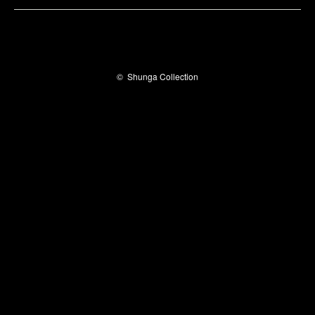
©
Shunga Collection