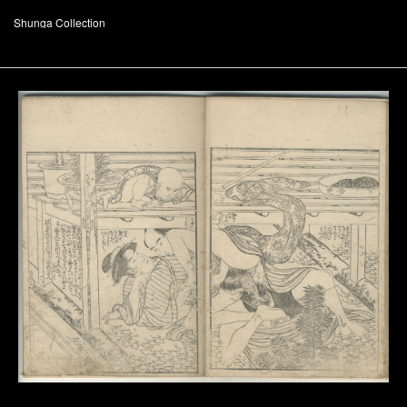
Shunga Collection