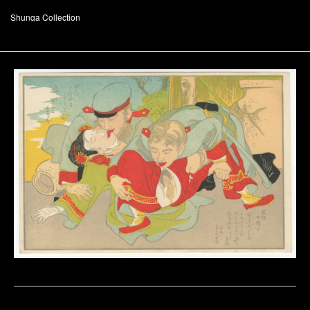
Shunga Collection