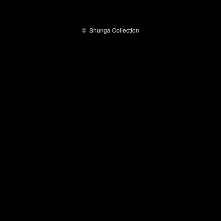
©
Shunga Collection