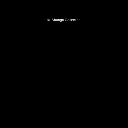
©
Shunga Collection