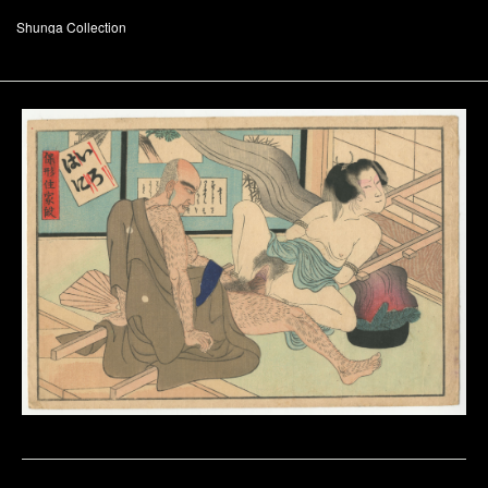
Shunga Collection