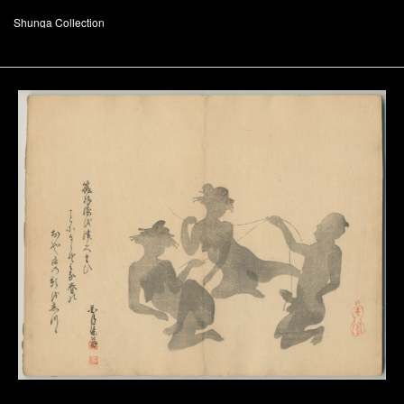
Shunga Collection