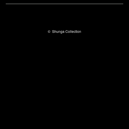
©
Shunga Collection