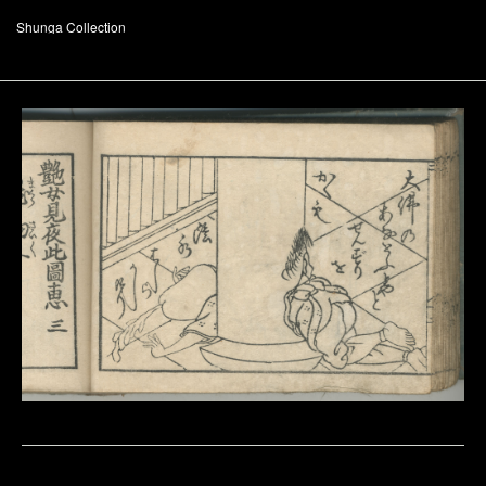
Shunga Collection