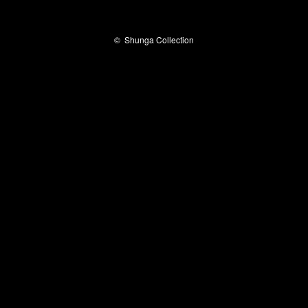
©
Shunga Collection