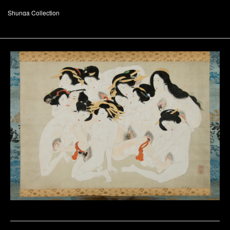
Shunga Collection