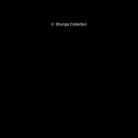
©
Shunga Collection