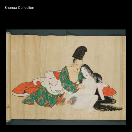
Shunga Collection