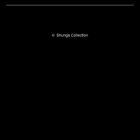
©
Shunga Collection