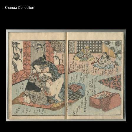
Shunga Collection