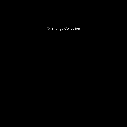
©
Shunga Collection