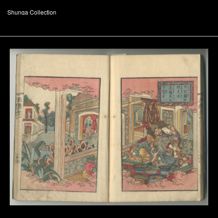
Shunga Collection