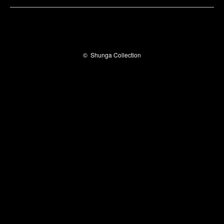
©
Shunga Collection