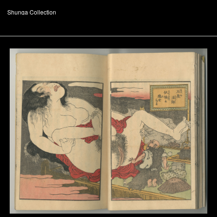
Shunga Collection