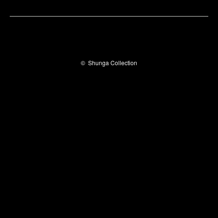
©
Shunga Collection